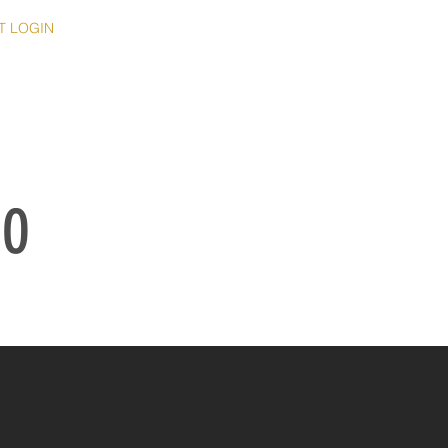
T LOGIN
IO