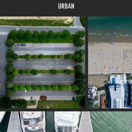
URBAN