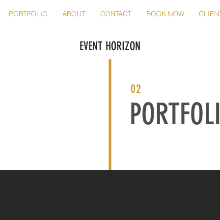
PORTFOLIO
ABOUT
CONTACT
BOOK NOW
CLIEN
EVENT HORIZON
02
PORTFOL