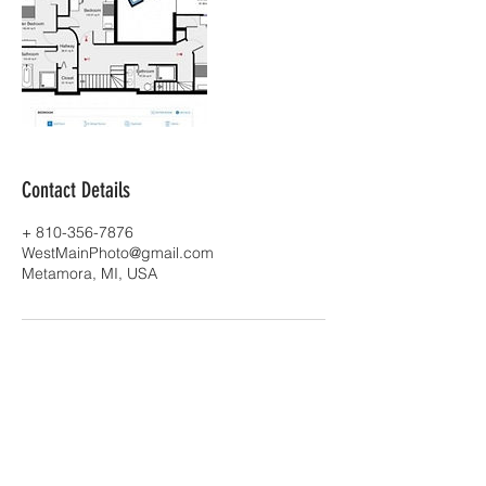
Contact Details
+ 810-356-7876
WestMainPhoto@gmail.com
Metamora, MI, USA