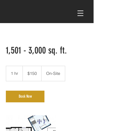
1,501 - 3,000 sq. ft.
150
US
1 hr
1
$150
On-Site
dollars
h
Book Now